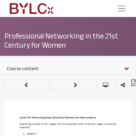
Professional Networking in the 21st
Century for Women
Course content