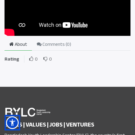
About
Comments (
0
)
Rating
0
0
SKILLS | VALUES | JOBS | VENTURES