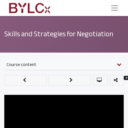
Skills and Strategies for Negotiation
Course content