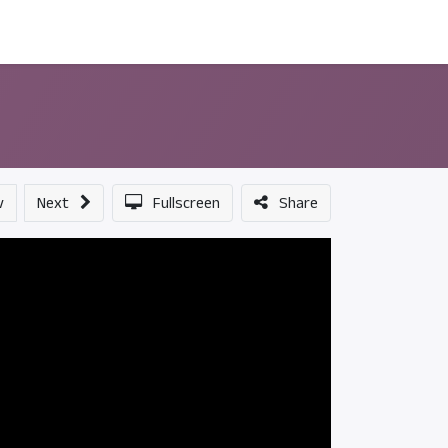
ন্সর
আমাদের সম্পর্কে
v
Next
Fullscreen
Share