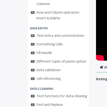
Columns
Row and Column operation
Insert & Delete
DATA ENTRY
Text entry and customization
Formatting Cells
Fill Handle
Different types of paste option
A
Data validation
Cell referencing
Ratin
DATA CLEANING
Text functions for data cleaning
Find and Replace