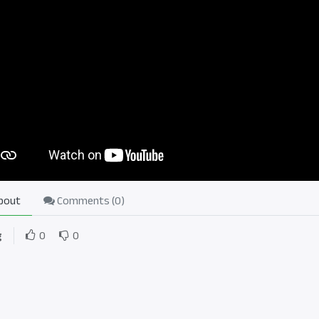
bout
Comments (
0
)
g
0
0