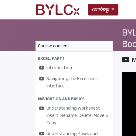
কোর্সসমূহ
BYL
Boo
Course content
M
EXCEL: PART 1
Introduction
Navigating the Excel user
interface
NAVIGATION AND BASICS
Understanding worksheet
Insert, Rename, Delete, Move &
Copy
Understanding Rows and