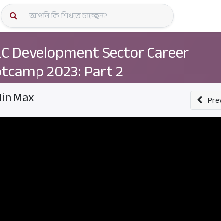
কোর্স স্প
C Development Sector Career
tcamp 2023: Part 2
in Max
Pre