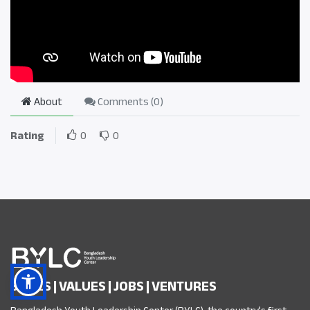
About
Comments (
0
)
Rating
0
0
SKILLS | VALUES | JOBS | VENTURES