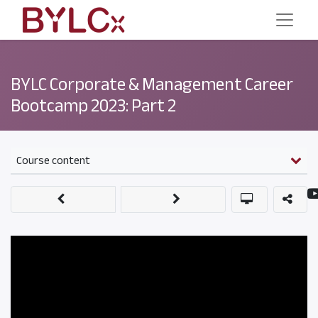
BYLC Corporate & Management Career
Bootcamp 2023: Part 2
Course content