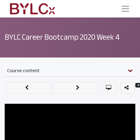
BYLC Career Bootcamp 2020 Week 4
Course content