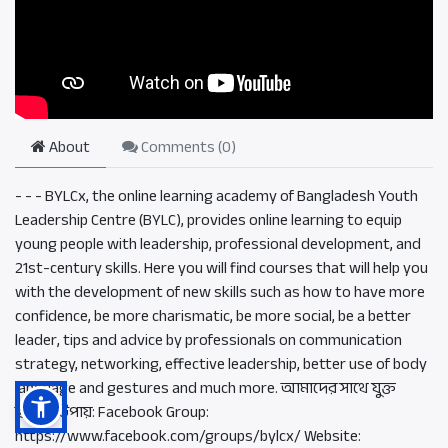
About
Comments (
0
)
- - - BYLCx, the online learning academy of Bangladesh Youth
Leadership Centre (BYLC), provides online learning to equip
young people with leadership, professional development, and
21st-century skills. Here you will find courses that will help you
with the development of new skills such as how to have more
confidence, be more charismatic, be more social, be a better
leader, tips and advice by professionals on communication
strategy, networking, effective leadership, better use of body
language and gestures and much more. আমাদের সাথে যুক্ত
হওয়ার উপায়: Facebook Group:
https://www.facebook.com/groups/bylcx/ Website: