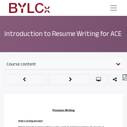
Introduction to Resume Writing for ACE
Course content