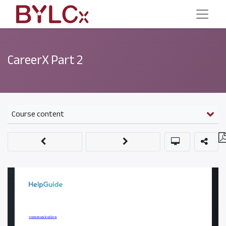
CareerX Part 2
Course content