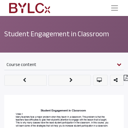
Student Engagement in Classroom
Course content