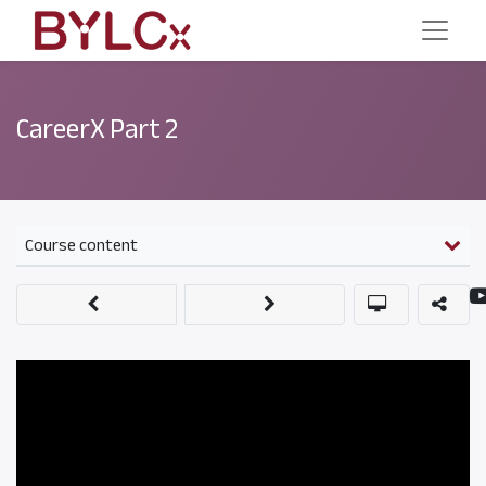
CareerX Part 2
Course content