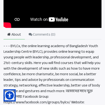
About
Comments (
0
)
- - - BYLCx, the online learning academy of Bangladesh Youth
Leadership Centre (BYLC), provides online learning to equip
young people with leadership, professional development, and
21st-century skills. Here you will find courses that will help you
with the development of new skills such as how to have more
confidence, be more charismatic, be more social, be a better
leader, tips and advice by professionals on communication
strategy, networking, effective leadership, better use of body
language and gestures and much more. আমাদের সাথে যুক্ত
হওয়ার উপায়: Facebook Group:
https://www.facebook.com/groups/bylcx/ Website: