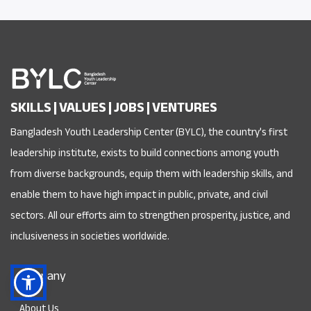
SKILLS | VALUES | JOBS | VENTURES
Bangladesh Youth Leadership Center (BYLC), the country's first
leadership institute, exists to build connections among youth
from diverse backgrounds, equip them with leadership skills, and
enable them to have high impact in public, private, and civil
sectors. All our efforts aim to strengthen prosperity, justice, and
inclusiveness in societies worldwide.
Company
About Us