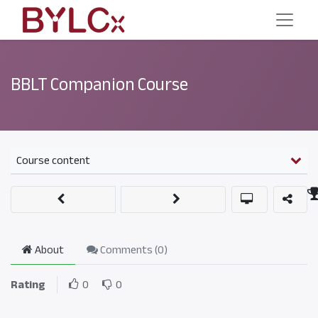
BBLT Companion Course
Course content
About
Comments (
0
)
Rating
0
0