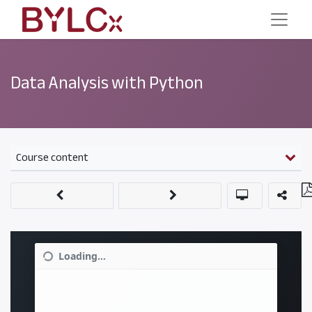
Data Analysis with Python
Course content