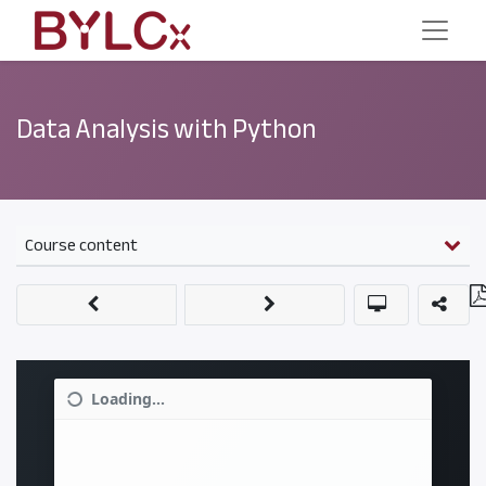
Data Analysis with Python
Course content