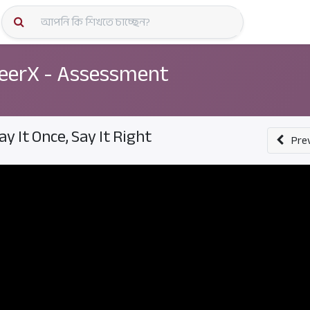
কোর্স স্প
eerX - Assessment
ay It Once, Say It Right
Pre