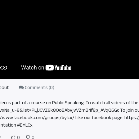
bout
Comments (
0
)
ideo is part of a course on Public Speaking. To watch all videos of 
vxNa_u-8&list=PLjJCVZ9k8OoBAbvjvVZmB4f8p_AVqQGGc To join ou
//www.facebook.com/groups/bylcx/ Like our facebook page: https
ntation #BYLCx
g
0
0