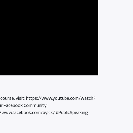
the course, visit: https://www.youtube.com/watch?
r Facebook Community:
://www.facebook.com/bylcx/ #PublicSpeaking