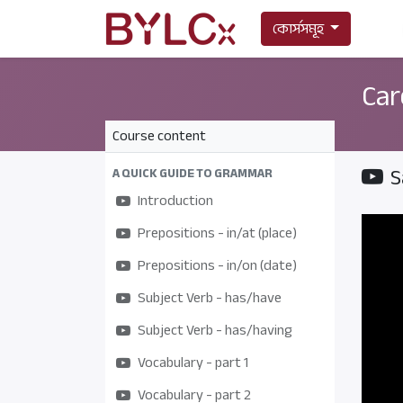
কোর্সসমূহ
Car
Course content
S
A QUICK GUIDE TO GRAMMAR
Introduction
Prepositions - in/at (place)
Prepositions - in/on (date)
Subject Verb - has/have
Subject Verb - has/having
Vocabulary - part 1
Vocabulary - part 2