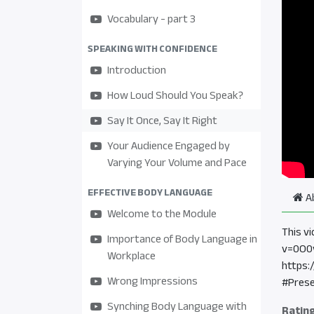
Vocabulary - part 3
SPEAKING WITH CONFIDENCE
Introduction
How Loud Should You Speak?
Say It Once, Say It Right
Your Audience Engaged by
Varying Your Volume and Pace
EFFECTIVE BODY LANGUAGE
A
Welcome to the Module
This v
Importance of Body Language in
v=0O0
Workplace
https:
Wrong Impressions
#Prese
Synching Body Language with
Ratin