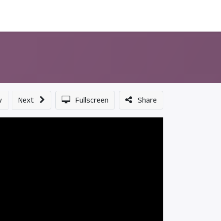
ন্সর
আমাদের সম্পর্কে
v
Next
Fullscreen
Share