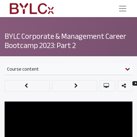
BYLC Corporate & Management Career
Bootcamp 2023: Part 2
Course content