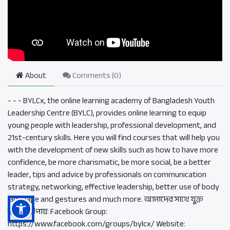
About
Comments (
0
)
- - - BYLCx, the online learning academy of Bangladesh Youth
Leadership Centre (BYLC), provides online learning to equip
young people with leadership, professional development, and
21st-century skills. Here you will find courses that will help you
with the development of new skills such as how to have more
confidence, be more charismatic, be more social, be a better
leader, tips and advice by professionals on communication
strategy, networking, effective leadership, better use of body
language and gestures and much more. আমাদের সাথে যুক্ত
হওয়ার উপায়: Facebook Group:
https://www.facebook.com/groups/bylcx/ Website: