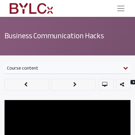
Business Communication Hacks
Course content