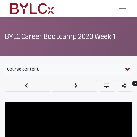
BYLC Career Bootcamp 2020 Week 1
Course content