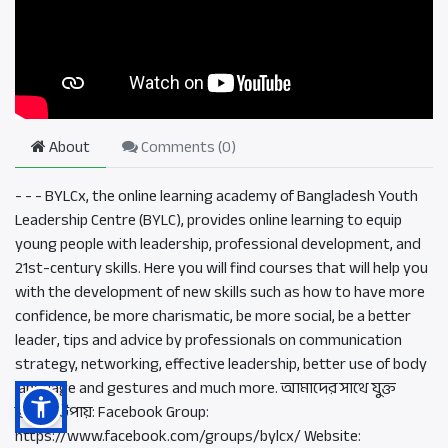
About
Comments (
0
)
- - - BYLCx, the online learning academy of Bangladesh Youth
Leadership Centre (BYLC), provides online learning to equip
young people with leadership, professional development, and
21st-century skills. Here you will find courses that will help you
with the development of new skills such as how to have more
confidence, be more charismatic, be more social, be a better
leader, tips and advice by professionals on communication
strategy, networking, effective leadership, better use of body
language and gestures and much more. আমাদের সাথে যুক্ত
হওয়ার উপায়: Facebook Group:
https://www.facebook.com/groups/bylcx/ Website: