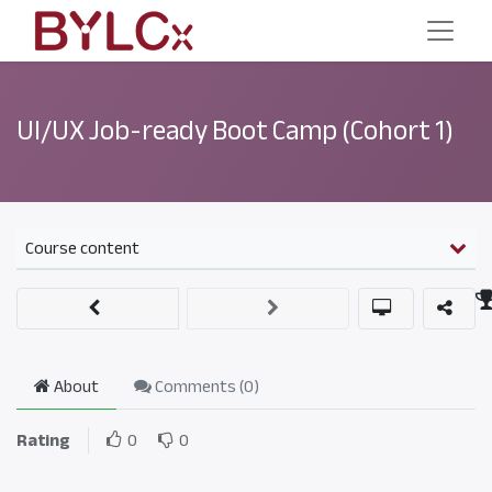
UI/UX Job-ready Boot Camp (Cohort 1)
Course content
About
Comments (
0
)
Rating
0
0