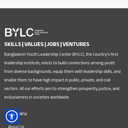
SKILLS | VALUES | JOBS | VENTURES
Bangladesh Youth Leadership Center (BYLC), the country's first
leadership institute, exists to build connections among youth
from diverse backgrounds, equip them with leadership skills, and
enable them to have high impact in public, private, and civil
sectors. All our efforts aim to strengthen prosperity, justice, and
inclusiveness in societies worldwide.
Company
About Us