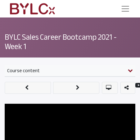
BYLC Sales Career Bootcamp 2021 -
Week 1
Course content