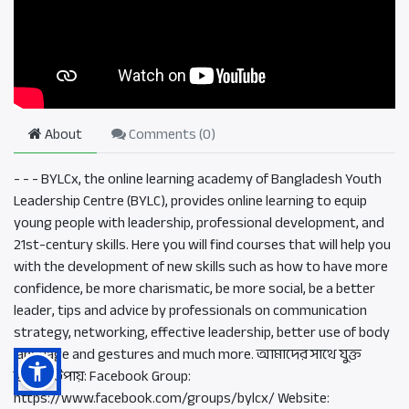
About
Comments (
0
)
- - - BYLCx, the online learning academy of Bangladesh Youth
Leadership Centre (BYLC), provides online learning to equip
young people with leadership, professional development, and
21st-century skills. Here you will find courses that will help you
with the development of new skills such as how to have more
confidence, be more charismatic, be more social, be a better
leader, tips and advice by professionals on communication
strategy, networking, effective leadership, better use of body
language and gestures and much more. আমাদের সাথে যুক্ত
হওয়ার উপায়: Facebook Group:
https://www.facebook.com/groups/bylcx/ Website: