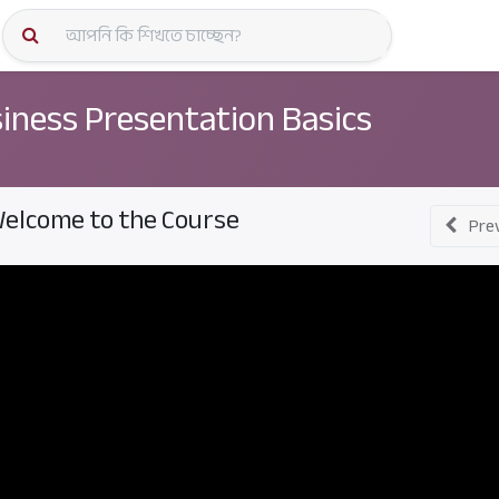
কোর্স স্প
iness Presentation Basics
elcome to the Course
Pre