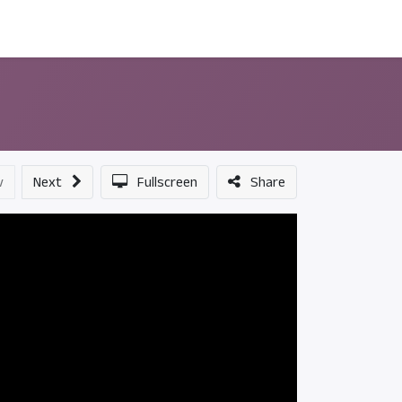
ন্সর
আমাদের সম্পর্কে
v
Next
Fullscreen
Share