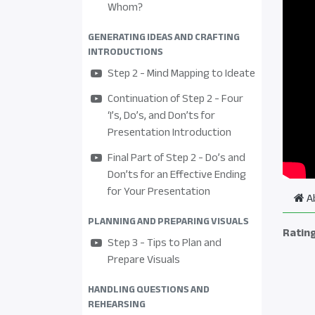
Whom?
GENERATING IDEAS AND CRAFTING
INTRODUCTIONS
Step 2 - Mind Mapping to Ideate
Continuation of Step 2 - Four
‘I’s, Do’s, and Don’ts for
Presentation Introduction
Final Part of Step 2 - Do’s and
Don’ts for an Effective Ending
for Your Presentation
A
PLANNING AND PREPARING VISUALS
Ratin
Step 3 - Tips to Plan and
Prepare Visuals
HANDLING QUESTIONS AND
REHEARSING