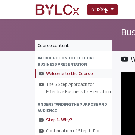
কোর্সসমূহ
Bus
Course content
W
INTRODUCTION TO EFFECTIVE
BUSINESS PRESENTATION
Welcome to the Course
The 5 Step Approach for
Effective Business Presentation
UNDERSTANDING THE PURPOSE AND
AUDIENCE
Step 1- Why?
Continuation of Step 1- For