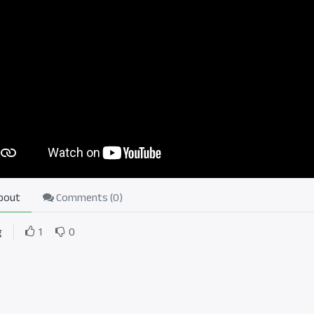
bout
Comments (
0
)
g
1
0