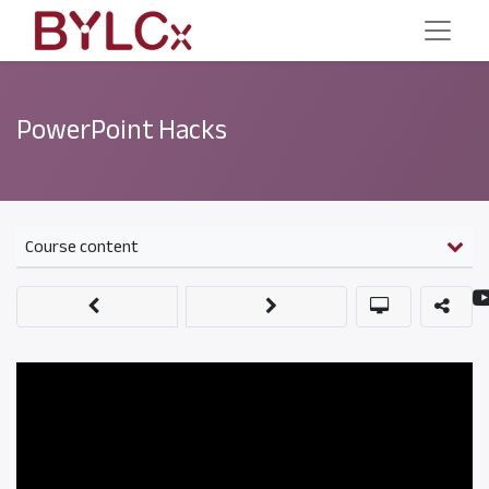
PowerPoint Hacks
Course content