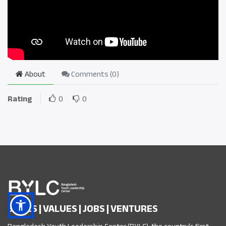
About
Comments (
0
)
Rating
0
0
SKILLS | VALUES | JOBS | VENTURES