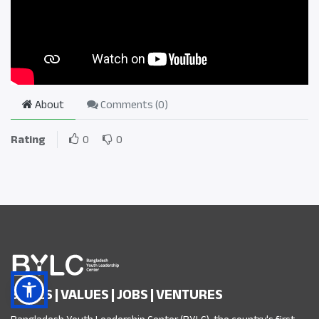
About
Comments (
0
)
Rating
0
0
SKILLS | VALUES | JOBS | VENTURES