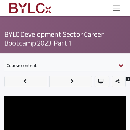
BYLC Development Sector Career
Bootcamp 2023: Part 1
Course content