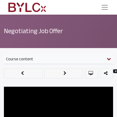
Negotiating Job Offer
Course content