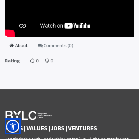
About
Comments (
0
)
Rating
0
0
SKILLS | VALUES | JOBS | VENTURES