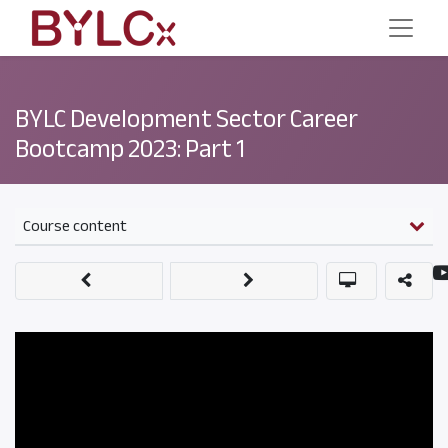
BYLC Development Sector Career
Bootcamp 2023: Part 1
Course content