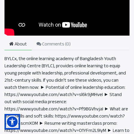
About
Comments (
0
)
BYLCx, the online learning academy of Bangladesh Youth
Leadership Centre (BYLC), provides online learning to equip
young people with leadership, professional development, and
21st-century skills. If you didn't see these videos, you can
watch them now: ► Potential of online leadership education:
https://www.youtube.com/watch?v=sl6k9jMHveI ► Stand
out with social media presence:
https://www.youtube.com/watch?v=Pf9BGVhvjaI ► What are
hard skills and soft skills: https://www.youtube.com/watch?
v=tO9i4scmXOM ► Resume writing masterclass promo:
https://www.youtube.com/watch?v=O1YFm2L9IyM ► Learn to