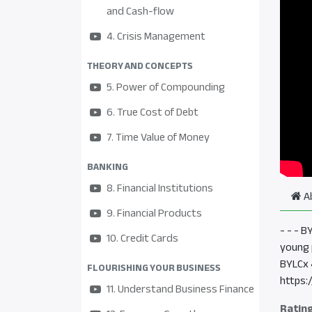
and Cash-flow
4. Crisis Management
THEORY AND CONCEPTS
5. Power of Compounding
6. True Cost of Debt
7. Time Value of Money
BANKING
8. Financial Institutions
A
9. Financial Products
- - - 
10. Credit Cards
young 
BYLCx 
FLOURISHING YOUR BUSINESS
https:
11. Understand Business Finance
Ratin