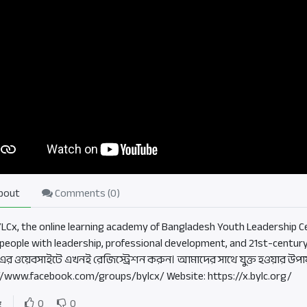
bout
Comments (
0
)
BYLCx, the online learning academy of Bangladesh Youth Leadership Ce
people with leadership, professional development, and 21st-century
এর ওয়েবসাইটে এখনই রেজিস্ট্রেশন করুন। আমাদের সাথে যুক্ত হওয়ার উপা
//www.facebook.com/groups/bylcx/ Website: https://x.bylc.org/
g
0
0