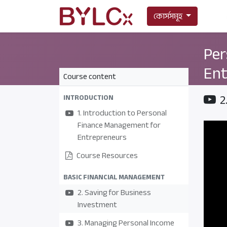
কোর্সসমূহ
Per
Ent
Course content
2
INTRODUCTION
1. Introduction to Personal
Finance Management for
Entrepreneurs
Course Resources
BASIC FINANCIAL MANAGEMENT
2. Saving for Business
Investment
3. Managing Personal Income