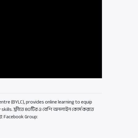
ntre (BYLC), provides online learning to equip
 skills. ফ্রীতে ৪০টির ও বেশি অনলাইন কোর্স করতে
য়: Facebook Group: