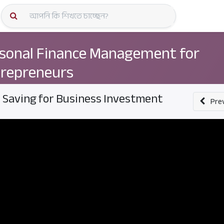
কোর্স স্প
sonal Finance Management for
repreneurs
. Saving for Business Investment
Pre