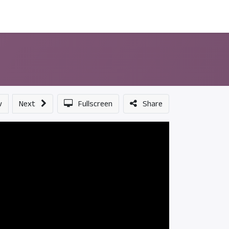
ন্সর
আমাদের সম্পর্কে
v
Next
Fullscreen
Share