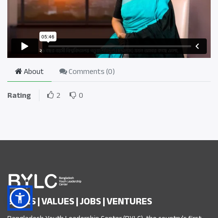
About
Comments (
0
)
Rating
2
0
SKILLS | VALUES | JOBS | VENTURES