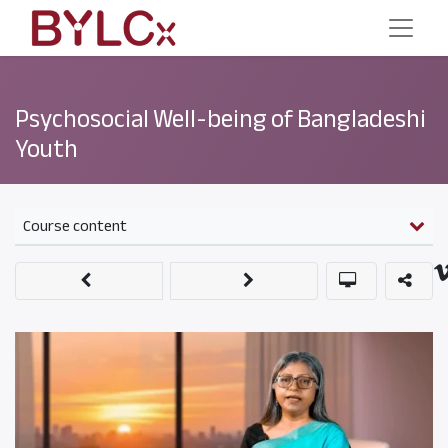
Psychosocial Well-being of Bangladeshi
Youth
Course content