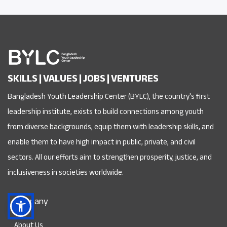
SKILLS | VALUES | JOBS | VENTURES
Bangladesh Youth Leadership Center (BYLC), the country's first
leadership institute, exists to build connections among youth
from diverse backgrounds, equip them with leadership skills, and
enable them to have high impact in public, private, and civil
sectors. All our efforts aim to strengthen prosperity, justice, and
inclusiveness in societies worldwide.
Company
About Us