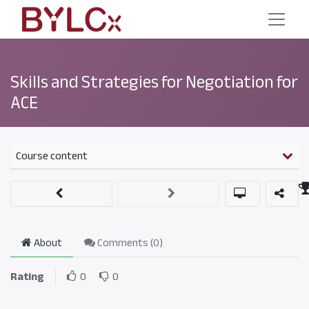
Skills and Strategies for Negotiation for
ACE
Course content
About
Comments (
0
)
Rating
0
0