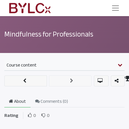
Mindfulness for Professionals
Course content
About
Comments (
0
)
Rating
0
0