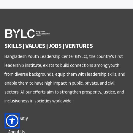
SKILLS | VALUES | JOBS | VENTURES
Bangladesh Youth Leadership Center (BYLC), the country's first
leadership institute, exists to build connections among youth
from diverse backgrounds, equip them with leadership skills, and
enable them to have high impact in public, private, and civil
sectors. All our efforts aim to strengthen prosperity, justice, and
inclusiveness in societies worldwide.
Company
About Us