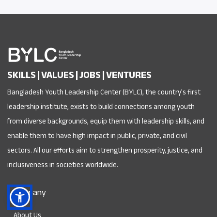
SKILLS | VALUES | JOBS | VENTURES
Bangladesh Youth Leadership Center (BYLC), the country's first
leadership institute, exists to build connections among youth
from diverse backgrounds, equip them with leadership skills, and
enable them to have high impact in public, private, and civil
sectors. All our efforts aim to strengthen prosperity, justice, and
inclusiveness in societies worldwide.
Company
About Us