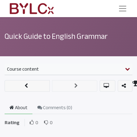
Quick Guide to English Grammar
Course content
About
Comments (
0
)
Rating
0
0