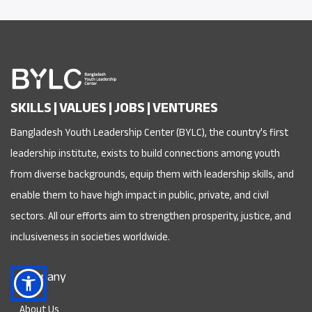
SKILLS | VALUES | JOBS | VENTURES
Bangladesh Youth Leadership Center (BYLC), the country's first
leadership institute, exists to build connections among youth
from diverse backgrounds, equip them with leadership skills, and
enable them to have high impact in public, private, and civil
sectors. All our efforts aim to strengthen prosperity, justice, and
inclusiveness in societies worldwide.
Company
About Us