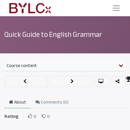
Quick Guide to English Grammar
Course content
About
Comments (
0
)
Rating
0
0