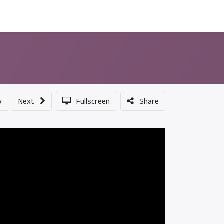
ন্সর
আমাদের সম্পর্কে
v
Next
Fullscreen
Share