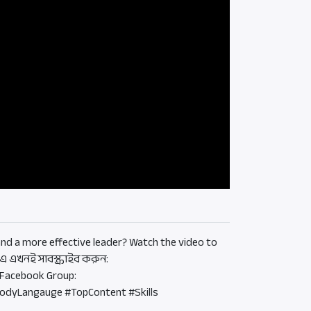
d a more effective leader? Watch the video to
 এখনই সাবস্ক্রাইব করুন:
 Facebook Group:
BodyLangauge #TopContent #Skills