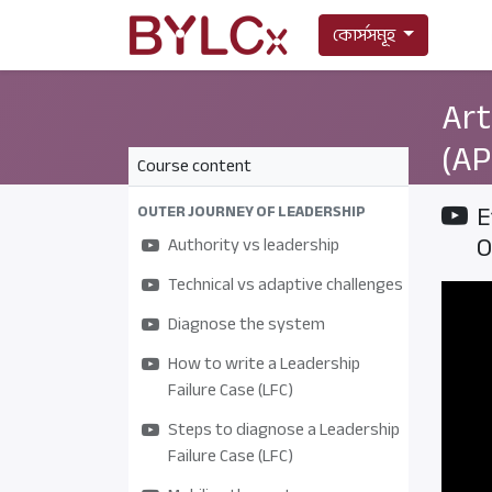
কোর্সসমূহ
Art
(AP
Course content
E
OUTER JOURNEY OF LEADERSHIP
O
Authority vs leadership
Technical vs adaptive challenges
Diagnose the system
How to write a Leadership
Failure Case (LFC)
Steps to diagnose a Leadership
Failure Case (LFC)