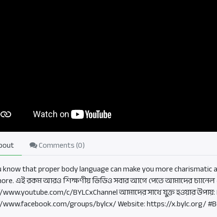
bout
Comments (
0
)
u know that proper body language can make you more charismatic an
more. এই রকম আরও শিক্ষণীয় ভিডিও সবার আগে পেতে আমাদের চ্যানেল এ
//www.youtube.com/c/BYLCxChannel আমাদের সাথে যুক্ত হওয়ার উপায়:
//www.facebook.com/groups/bylcx/ Website: https://x.bylc.org/ #