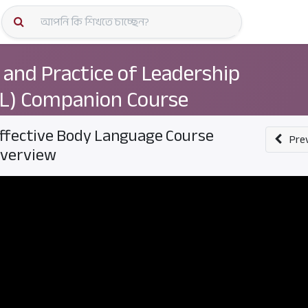
কোর্স স্প
 and Practice of Leadership
L) Companion Course
ffective Body Language Course
Pre
verview