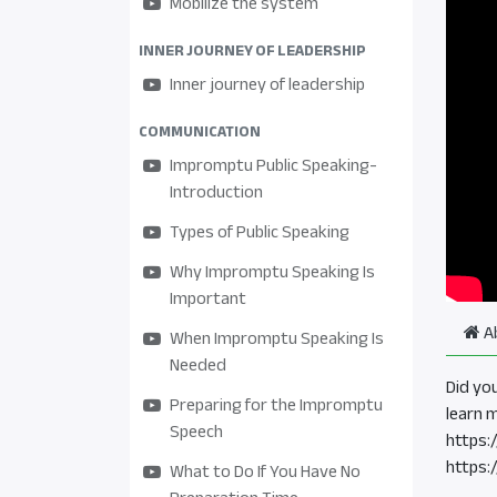
Mobilize the system
INNER JOURNEY OF LEADERSHIP
Inner journey of leadership
COMMUNICATION
Impromptu Public Speaking-
Introduction
Types of Public Speaking
Why Impromptu Speaking Is
Important
A
When Impromptu Speaking Is
Needed
Did yo
Preparing for the Impromptu
learn 
Speech
https:
https:
What to Do If You Have No