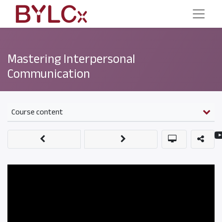
Mastering Interpersonal
Communication
Course content