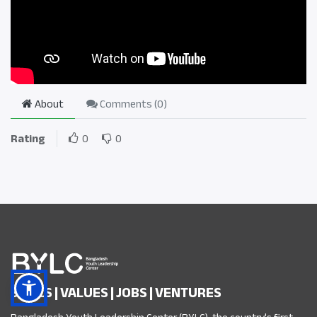
About
Comments (
0
)
Rating
0
0
SKILLS | VALUES | JOBS | VENTURES