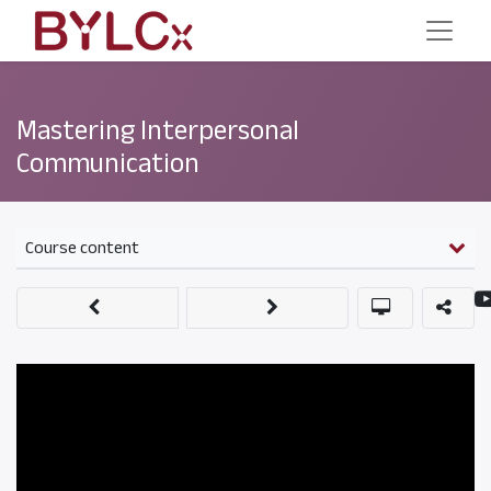
Mastering Interpersonal
Communication
Course content