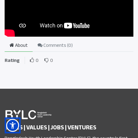
About
Comments (
0
)
Rating
0
0
SKILLS | VALUES | JOBS | VENTURES