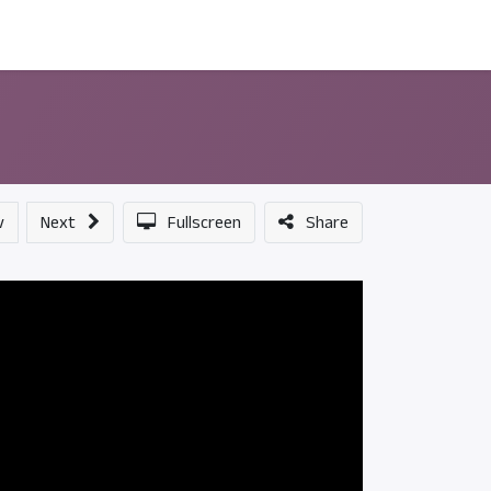
ন্সর
আমাদের সম্পর্কে
v
Next
Fullscreen
Share