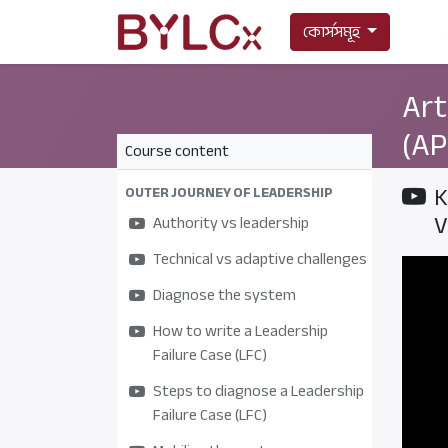
কোর্সসমূহ
Art
(AP
Course content
K
OUTER JOURNEY OF LEADERSHIP
V
Authority vs leadership
Technical vs adaptive challenges
Diagnose the system
How to write a Leadership
Failure Case (LFC)
Steps to diagnose a Leadership
Failure Case (LFC)