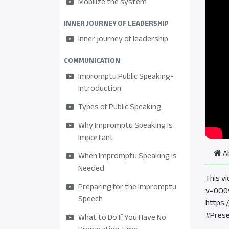
Mobilize the system
INNER JOURNEY OF LEADERSHIP
Inner journey of leadership
COMMUNICATION
Impromptu Public Speaking-
Introduction
Types of Public Speaking
Why Impromptu Speaking Is
Important
A
When Impromptu Speaking Is
Needed
This v
Preparing for the Impromptu
v=0O0
Speech
https:
#Prese
What to Do If You Have No