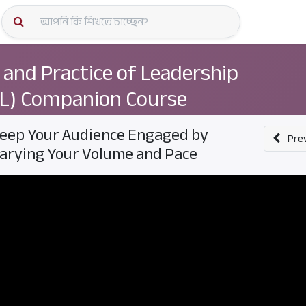
কোর্স স্প
 and Practice of Leadership
L) Companion Course
eep Your Audience Engaged by
Pre
arying Your Volume and Pace