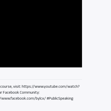
the course, visit: https://www.youtube.com/watch?
r Facebook Community:
://www.facebook.com/bylcx/ #PublicSpeaking