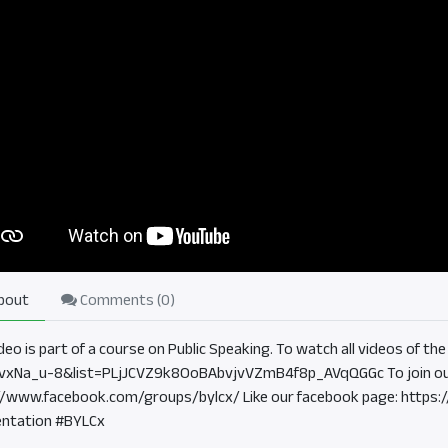
bout
Comments (
0
)
ideo is part of a course on Public Speaking. To watch all videos of 
vxNa_u-8&list=PLjJCVZ9k8OoBAbvjvVZmB4f8p_AVqQGGc To join ou
//www.facebook.com/groups/bylcx/ Like our facebook page: https
ntation #BYLCx