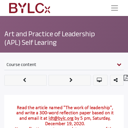
Art and Practice of Leadership
(APL) Self Learing
Course content