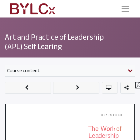
Art and Practice of Leadership
(APL) Self Learing
Course content