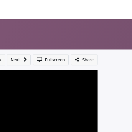
ন্সর
আমাদের সম্পর্কে
v
Next
Fullscreen
Share