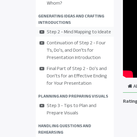
Whom?
GENERATING IDEAS AND CRAFTING
INTRODUCTIONS
Step 2 - Mind Mapping to Ideate
Continuation of Step 2 - Four
‘I’s, Do’s, and Don’ts for
Presentation Introduction
Final Part of Step 2 - Do’s and
Don’ts for an Effective Ending
for Your Presentation
A
PLANNING AND PREPARING VISUALS
Ratin
Step 3 - Tips to Plan and
Prepare Visuals
HANDLING QUESTIONS AND
REHEARSING