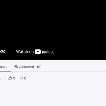
bout
Comments (
0
)
g
0
0