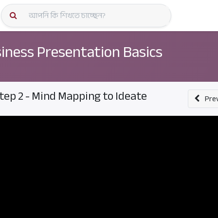
কোর্স স্প
iness Presentation Basics
tep 2 - Mind Mapping to Ideate
Pre