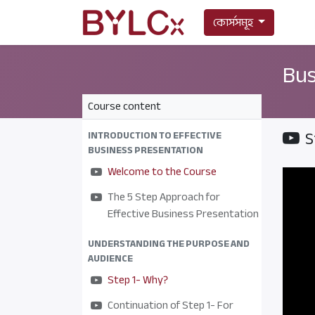
কোর্সসমূহ
Bus
Course content
S
INTRODUCTION TO EFFECTIVE
BUSINESS PRESENTATION
Welcome to the Course
The 5 Step Approach for
Effective Business Presentation
UNDERSTANDING THE PURPOSE AND
AUDIENCE
Step 1- Why?
Continuation of Step 1- For