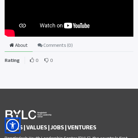
About
Comments (
0
)
Rating
0
0
SKILLS | VALUES | JOBS | VENTURES