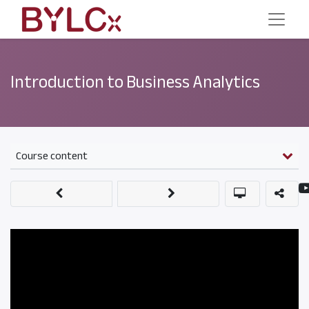
Introduction to Business Analytics
Course content