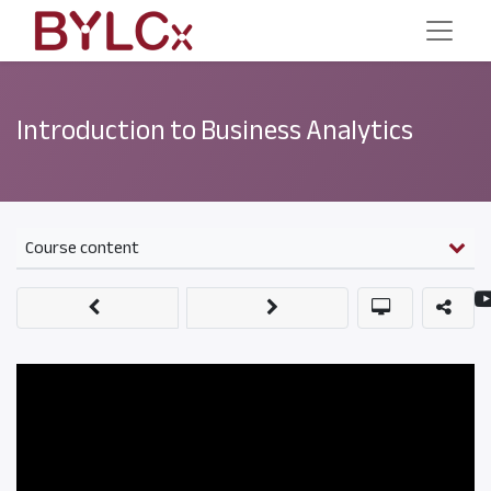
Introduction to Business Analytics
Course content