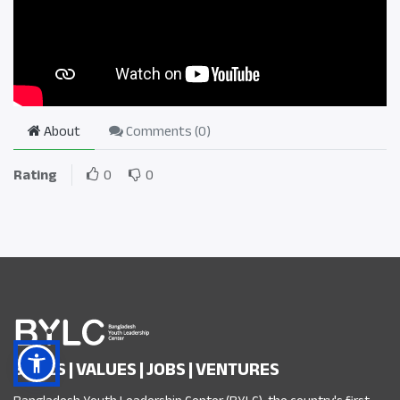
About
Comments (
0
)
Rating
0
0
SKILLS | VALUES | JOBS | VENTURES